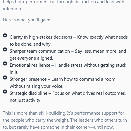
helps high-performers cut through distraction and lead with
intention.
Here’s what you’ll gain:
Clarity in high-stakes decisions –
Know exactly what needs
to be done, and why.
Sharper team communication –
Say less, mean more, and
get everyone aligned.
Emotional resilience –
Handle stress without getting stuck
in it.
Stronger presence –
Learn how to command a room
without raising your voice.
Strategic discipline –
Focus on what drives real outcomes,
not just activity.
This is more than skill-building. It’s performance support for
the people who carry the weight. The leaders who others turn
to, but rarely have someone in their corner—until now.