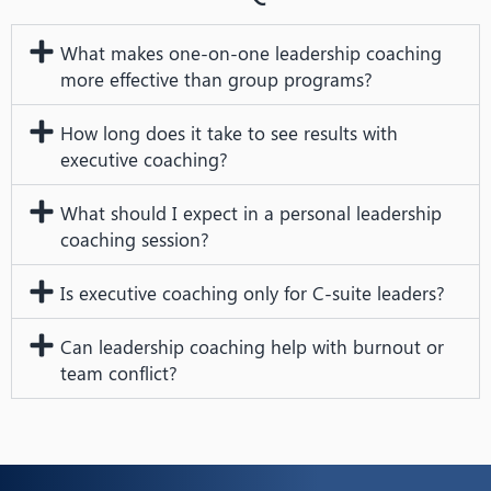
What makes one-on-one leadership coaching
more effective than group programs?
How long does it take to see results with
executive coaching?
What should I expect in a personal leadership
coaching session?
Is executive coaching only for C-suite leaders?
Can leadership coaching help with burnout or
team conflict?