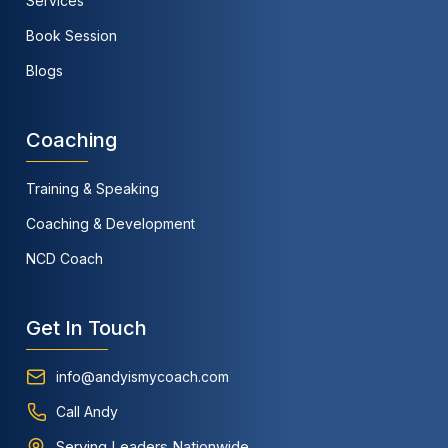
Services
Book Session
Blogs
Coaching
Training & Speaking
Coaching & Development
NCD Coach
Get In Touch
info@andyismycoach.com
Call Andy
Serving Leaders Nationwide