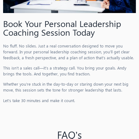
Book Your Personal Leadership
Coaching Session Today
No fluff. No slides. Just a real conversation designed to move you
forward. In your personal leadership coaching session, you’ll get clear
feedback, a fresh perspective, and a plan of action that’s actually usable.
This isn’t a sales call—it’s a strategy call. You bring your goals. Andy
brings the tools. And together, you find traction.
Whether you’re stuck in the day-to-day or staring down your next big
move, this session sets the tone for stronger leadership that lasts.
Let’s take 30 minutes and make it count.
FAQ’s