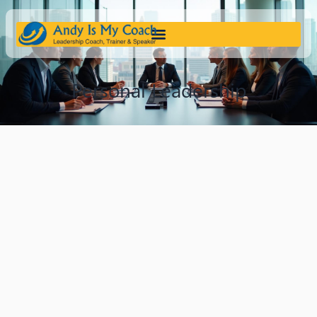
Personal Leadership