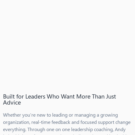
Built for Leaders Who Want More Than Just
Advice
Whether you’re new to leading or managing a growing
organization, real-time feedback and focused support change
everything. Through one on one leadership coaching, Andy