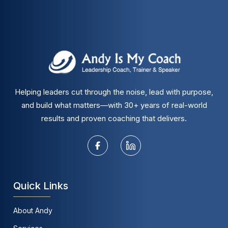
Helping leaders cut through the noise, lead with purpose,
and build what matters—with 30+ years of real-world
results and proven coaching that delivers.
Quick Links
About Andy